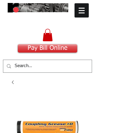
​Committed to Excellence
Pay Bill Online