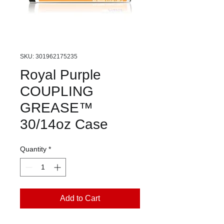
SKU: 301962175235
Royal Purple
COUPLING
GREASE™
30/14oz Case
Quantity
*
Add to Cart