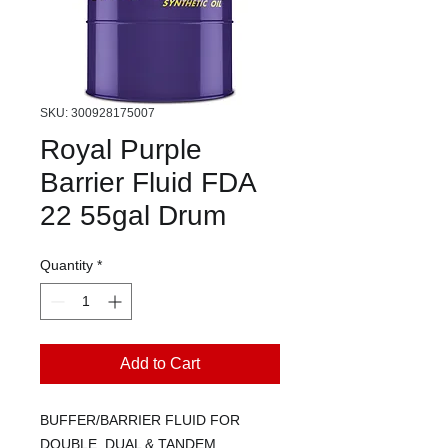
SKU: 300928175007
Royal Purple
Barrier Fluid FDA
22 55gal Drum
Quantity
*
Add to Cart
BUFFER/BARRIER FLUID FOR
DOUBLE, DUAL & TANDEM