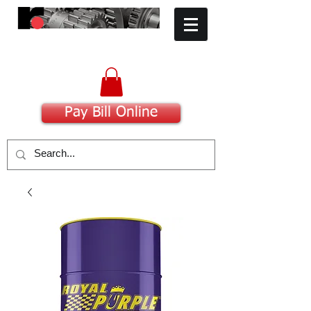
​Committed to Excellence
Pay Bill Online