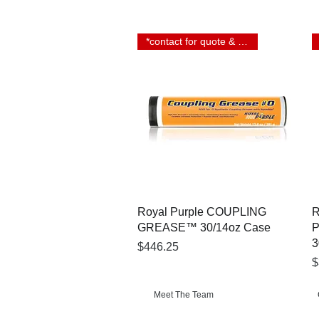
*contact for quote & lead time
Quick View
Royal Purple COUPLING
R
GREASE™ 30/14oz Case
3
Price
$446.25
P
$
Meet The Team