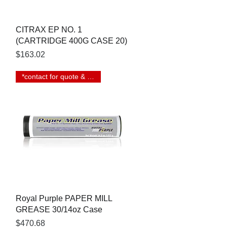
Quick View
CITRAX EP NO. 1
(CARTRIDGE 400G CASE 20)
Price
$163.02
*contact for quote & lead time
Quick View
Royal Purple PAPER MILL
GREASE 30/14oz Case
Price
$470.68