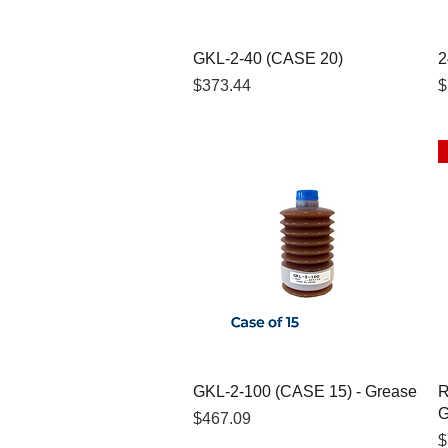
Quick View
GKL-2-40 (CASE 20)
2
Price
P
$373.44
$
Quick View
GKL-2-100 (CASE 15) - Grease
R
G
Price
$467.09
P
$