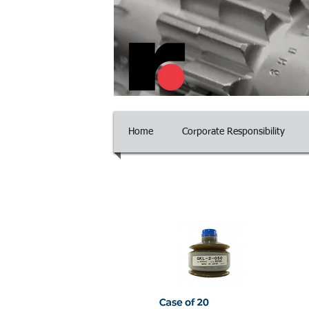
​Committed to Excelle
Home
Corporate Responsibility