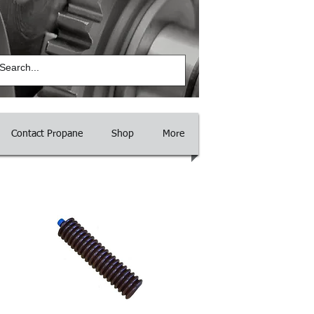
Log In
Contact Propane
Shop
More