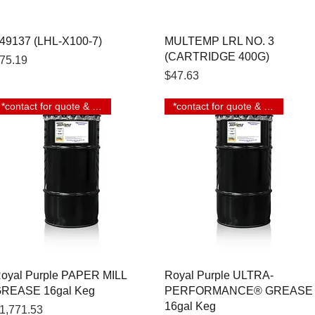
Quick View
Quick View
49137 (LHL-X100-7)
MULTEMP LRL NO. 3
(CARTRIDGE 400G)
rice
75.19
Price
$47.63
*contact for quote & lead time
*contact for quote & lead time
Quick View
Quick View
oyal Purple PAPER MILL
Royal Purple ULTRA-
REASE 16gal Keg
PERFORMANCE® GREASE
16gal Keg
rice
1,771.53