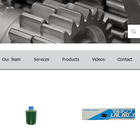
nce
Our Team
Services
Products
Videos
Contact