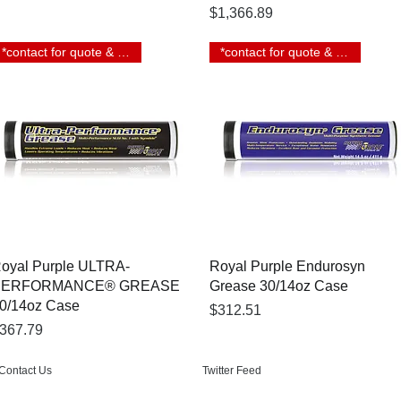
Price
$1,366.89
*contact for quote & lead time
*contact for quote & lead time
Quick View
Quick View
oyal Purple ULTRA-
Royal Purple Endurosyn
PERFORMANCE® GREASE
Grease 30/14oz Case
0/14oz Case
Price
$312.51
rice
367.79
Contact Us
Twitter Feed