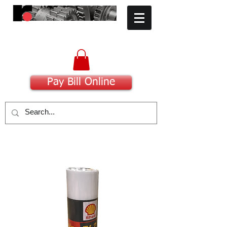
​Committed to Excellence
Pay Bill Online