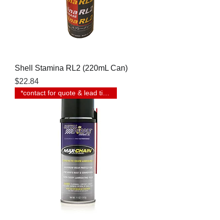
Shell Stamina RL2 (220mL Can)
Price
$22.84
*contact for quote & lead time