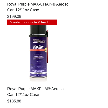
Royal Purple MAX-CHAIN® Aerosol
Can 12/11oz Case
Price
$199.08
*contact for quote & lead time
Royal Purple MAXFILM® Aerosol
Can 12/11oz Case
Price
$185.88