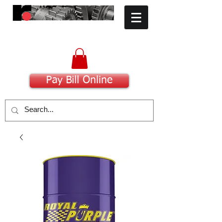
​Committed to Excellence
Pay Bill Online