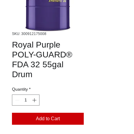
SKU: 300912175008
Royal Purple
POLY-GUARD®
FDA 32 55gal
Drum
Quantity
*
Add to Cart