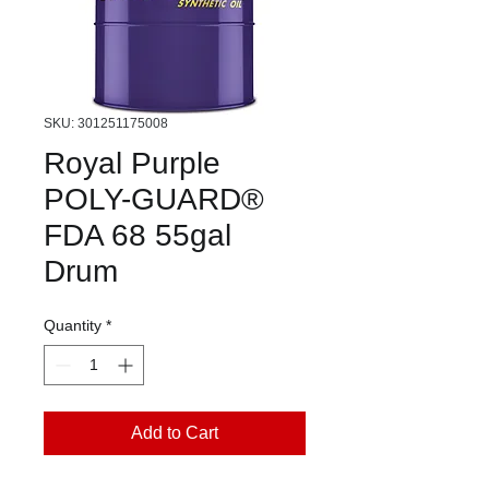
SKU: 301251175008
Royal Purple
POLY-GUARD®
FDA 68 55gal
Drum
Quantity
*
Add to Cart