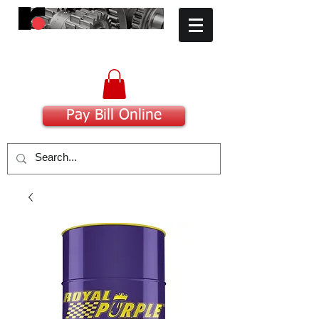
​Committed to Excellence
Pay Bill Online