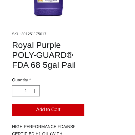
SKU: 301251175017
Royal Purple
POLY-GUARD®
FDA 68 5gal Pail
Quantity
*
Add to Cart
HIGH PERFORMANCE FDA/NSF
CERTIFIED H1 OIL (WITH