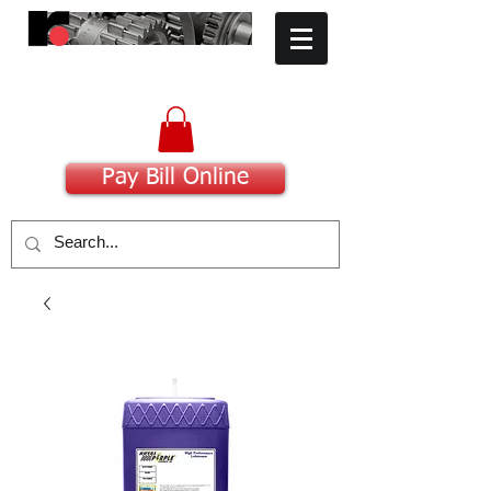
​Committed to Excellence
Pay Bill Online