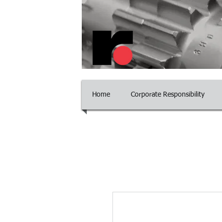
​Committed to Excelle
Home
Corporate Responsibility