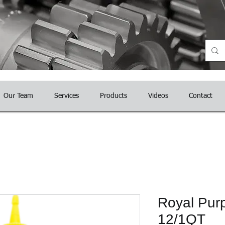
nce
Our Team
Services
Products
Videos
Contact
Royal Purp
12/1QT