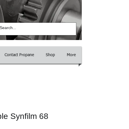
Log In
Contact Propane
Shop
More
le Synfilm 68