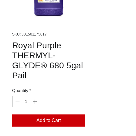
SKU: 301501175017
Royal Purple
THERMYL-
GLYDE® 680 5gal
Pail
Quantity
*
Add to Cart