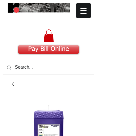
​Committed to Excellence
Pay Bill Online