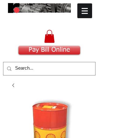
​Committed to Excellence
Pay Bill Online