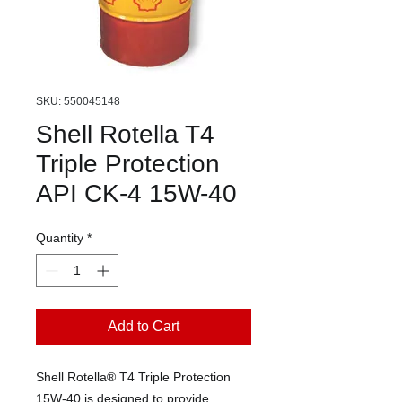
SKU: 550045148
Shell Rotella T4
Triple Protection
API CK-4 15W-40
Quantity
*
Add to Cart
Shell Rotella® T4 Triple Protection
15W-40 is designed to provide