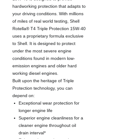
hardworking protection that adapts to
your driving conditions. With millions
of miles of real world testing, Shell
Rotella® T4 Triple Protection 15W-40
uses a proprietary formula exclusive
to Shell. It is designed to protect
under the most severe engine
conditions found in modern low-
emission engines and older hard
working diesel engines.
Built upon the heritage of Triple
Protection technology, you can
depend on:
Exceptional wear protection for
longer engine life
Superior engine cleanliness for a
cleaner engine throughout oil
drain interval*