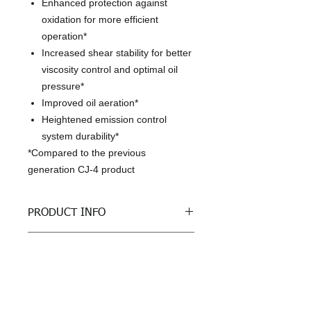
Enhanced protection against
oxidation for more efficient
operation*
Increased shear stability for better
viscosity control and optimal oil
pressure*
Improved oil aeration*
Heightened emission control
system durability*
*Compared to the previous
generation CJ-4 product
PRODUCT INFO
Benefits, Specifications and
RETURN & REFUND POLICY
Approvals
The most technically advanced
All sales are final
Shell Rotella® formulation ever
SHIPPING INFO
It is designed to effectively sustain