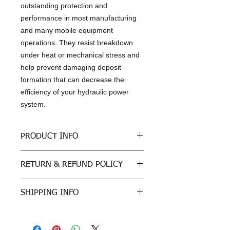
outstanding protection and
performance in most manufacturing
and many mobile equipment
operations. They resist breakdown
under heat or mechanical stress and
help prevent damaging deposit
formation that can decrease the
efficiency of your hydraulic power
system.
PRODUCT INFO
Product is designed to meet the
RETURN & REFUND POLICY
following specifications:
Bosch Rexroth Fluid Rating RDE
All sales are final
90245
SHIPPING INFO
Parker Denison (HF-0, HF-1, HF-
2)
Freight: For purchases outside of
Eaton E-FDGN-TB002-E
Kansas, customer must arrange