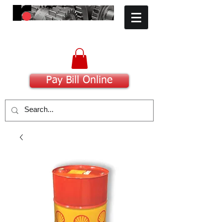
​Committed to Excellence
Pay Bill Online