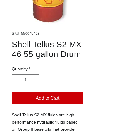
SKU: 550045428
Shell Tellus S2 MX
46 55 gallon Drum
Quantity
*
Add to Cart
Shell Tellus S2 MX fluids are high
performance hydraulic fluids based
on Group II base oils that provide