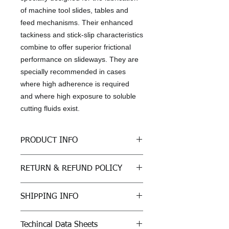
of machine tool slides, tables and
feed mechanisms. Their enhanced
tackiness and stick-slip characteristics
combine to offer superior frictional
performance on slideways. They are
specially recommended in cases
where high adherence is required
and where high exposure to soluble
cutting fluids exist.
PRODUCT INFO
Specifications, Approvals &
RETURN & REFUND POLICY
Recommendations
Fives Cincinnati P-50 (ISO 220),
All sales are final
P-47 (ISO 68)
SHIPPING INFO
ISO 19378 / ISO 6743-13 GA and
GB
Freight: For purchases outside of
DIN CGLP
Techincal Data Sheets
Kansas, customer must arrange