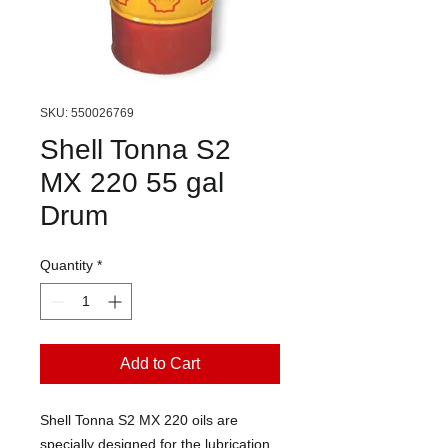
SKU: 550026769
Shell Tonna S2
MX 220 55 gal
Drum
Quantity
*
Add to Cart
Shell Tonna S2 MX 220 oils are
specially designed for the lubrication