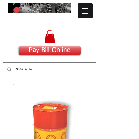
​Committed to Excellence
Pay Bill Online